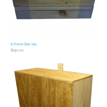
8 Frame Bee Vac
$
250.00