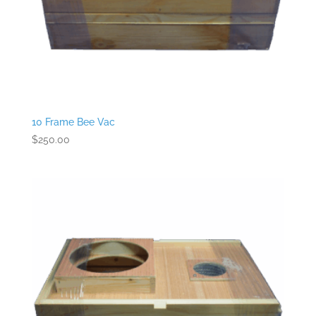
10 Frame Bee Vac
$
250.00