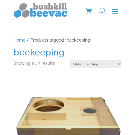
Home
/ Products tagged “beekeeping”
beekeeping
Showing all 3 results