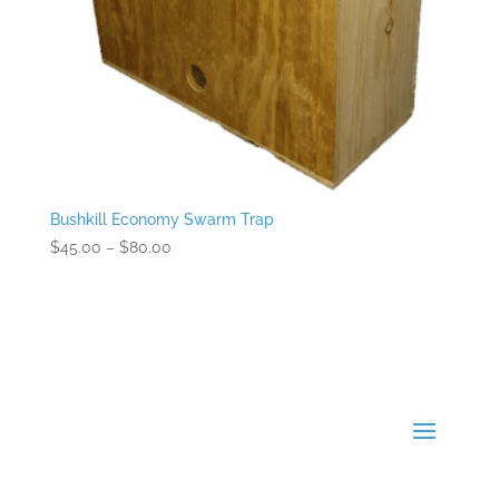
Bushkill Economy Swarm Trap
Price
$
45.00
–
$
80.00
range:
$45.00
through
$80.00